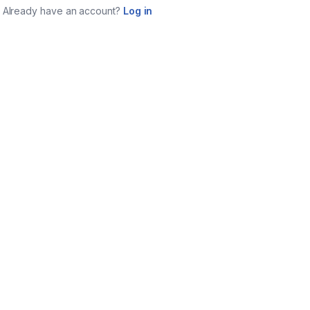
Already have an account?
Log in