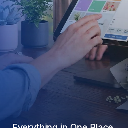
Everything in One Place