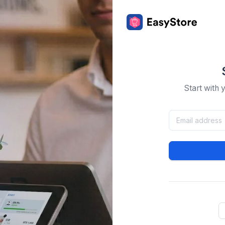
Start with 