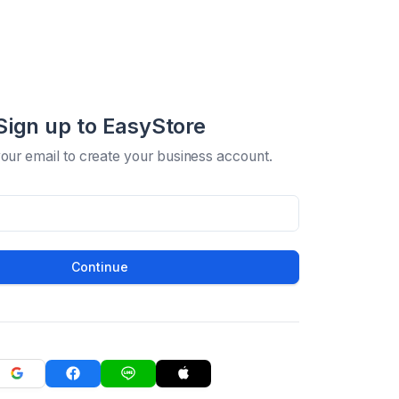
Sign up to EasyStore
your email to create your business account.
Continue