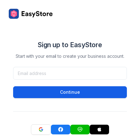
Sign up to EasyStore
Start with your email to create your business account.
Continue