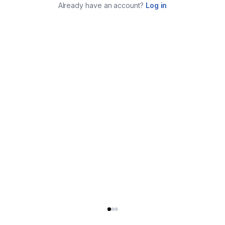
Already have an account?
Log in