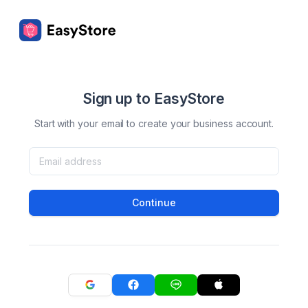
Sign up to EasyStore
Start with your email to create your business account.
Continue