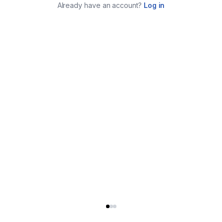
Already have an account?
Log in