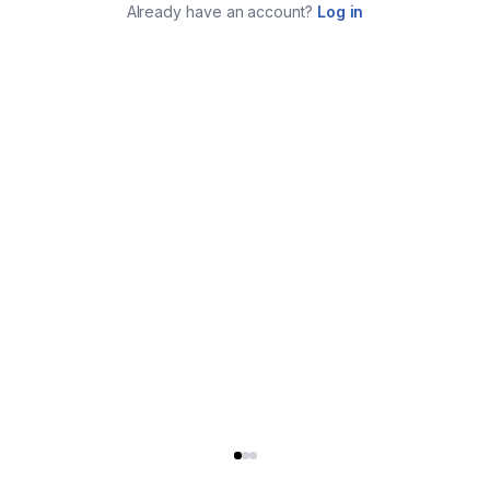
Already have an account?
Log in