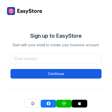
Sign up to EasyStore
Start with your email to create your business account.
Continue