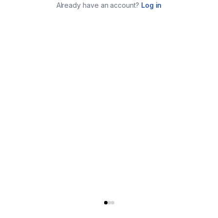
Already have an account?
Log in