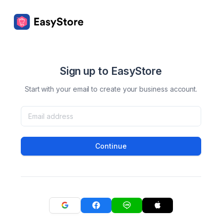
Sign up to EasyStore
Start with your email to create your business account.
Continue