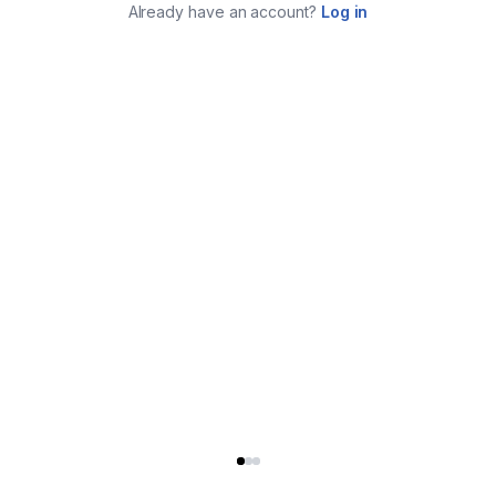
Already have an account?
Log in