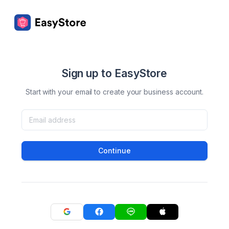
Sign up to EasyStore
Start with your email to create your business account.
Continue