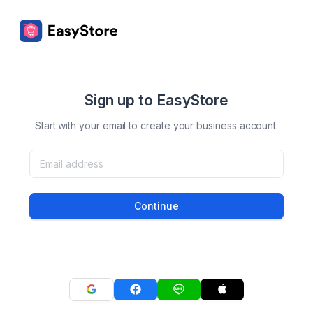
Sign up to EasyStore
Start with your email to create your business account.
Continue