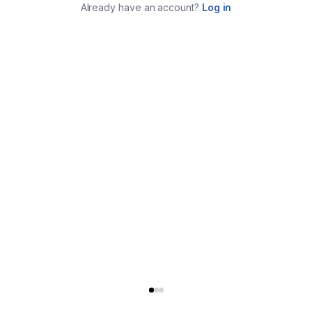
Already have an account?
Log in