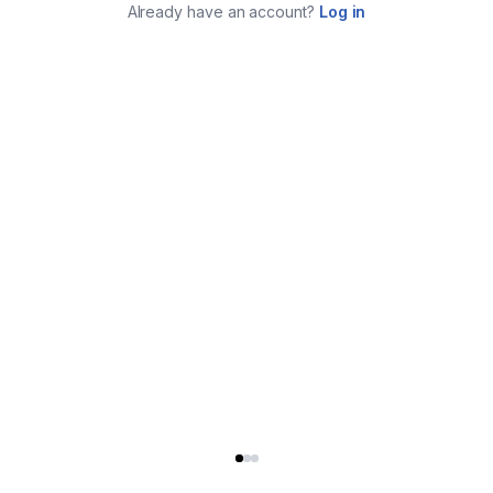
Already have an account?
Log in