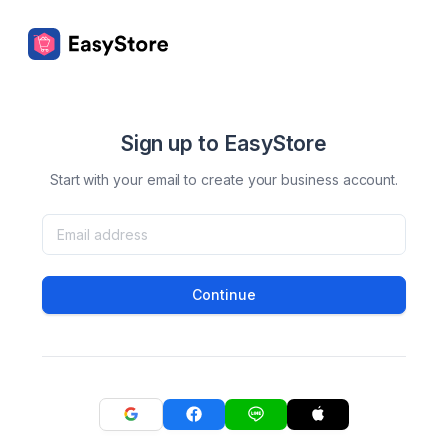
Sign up to EasyStore
Start with your email to create your business account.
Continue