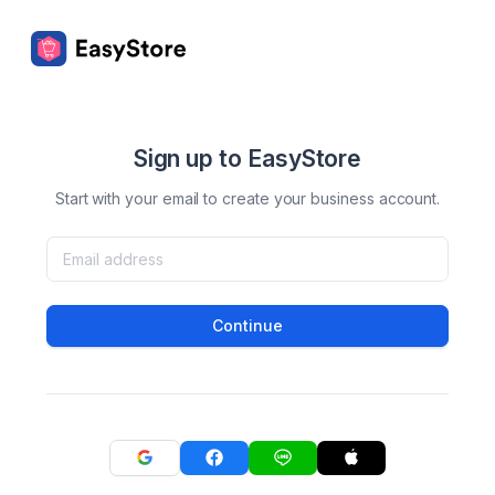
Sign up to EasyStore
Start with your email to create your business account.
Continue