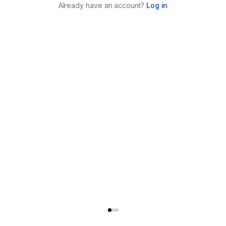
Already have an account?
Log in