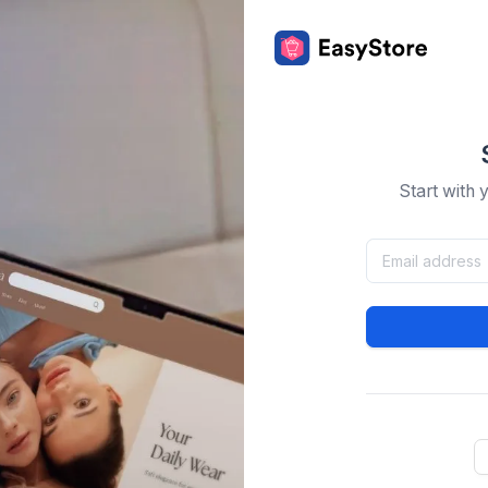
Start with 