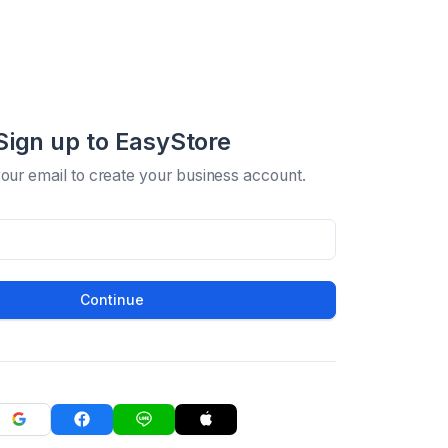
Sign up to EasyStore
your email to create your business account.
Continue