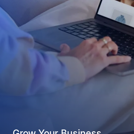
Grow Your Business