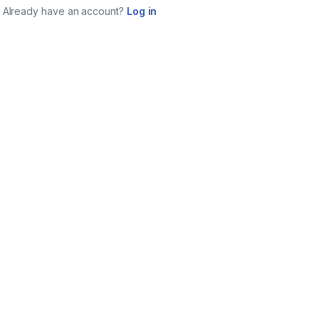
Already have an account?
Log in