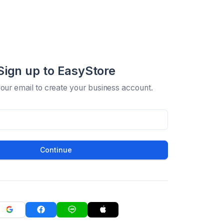
Sign up to EasyStore
your email to create your business account.
Continue