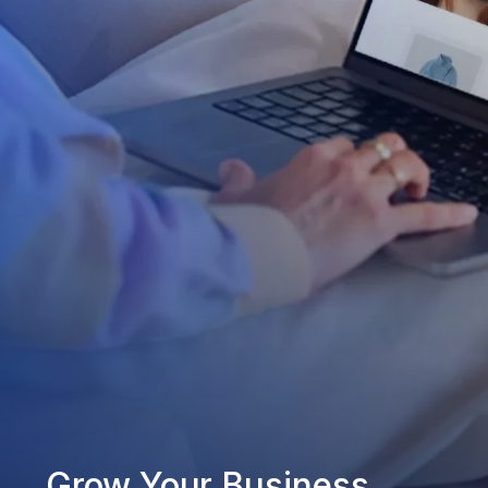
Grow Your Business