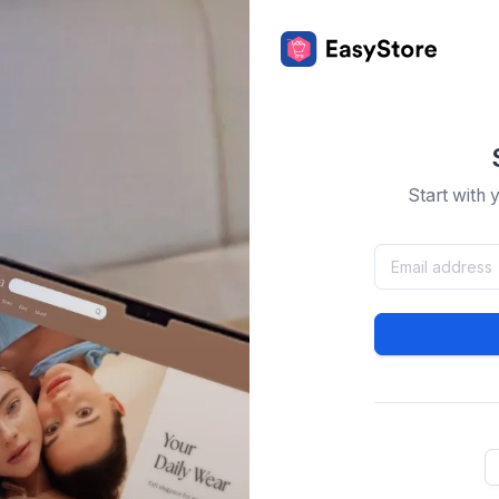
Start with 