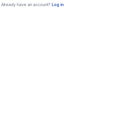
Already have an account?
Log in