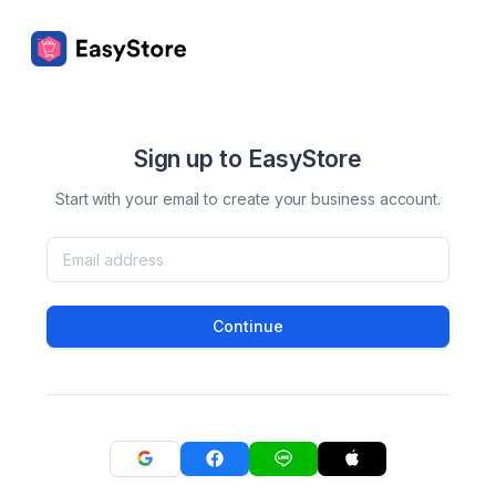
Sign up to EasyStore
Start with your email to create your business account.
Continue