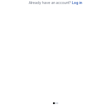
Already have an account?
Log in