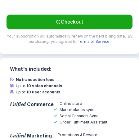
Checkout
Your subscription will automatically renew on the next billing date.
By
purchasing, you agreed to
Terms of Service
.
What's included:
No transaction fees
Up to
10 sales channels
Up to
10 user accounts
Unified
Online store
Commerce
Marketplaces sync
Social Channels Sync
Order Fulfilment Assistant
Unified
Promotions & Rewards
Marketing