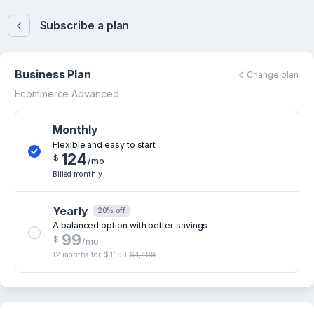
Subscribe a plan
Business Plan
Change plan
Ecommerce Advanced
Monthly
Flexible and easy to start
124
$
/mo
Billed monthly
Yearly
20% off
A balanced option with better savings
99
$
/mo
12 months for
$ 1,188
$ 1,488