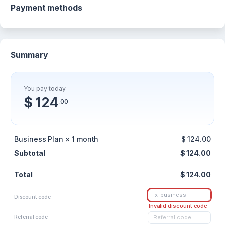
Payment methods
Summary
You pay today
$ 124
.00
Business Plan × 1 month
$ 124.00
Subtotal
$ 124.00
Total
$ 124.00
Discount code
Invalid discount code
Referral code