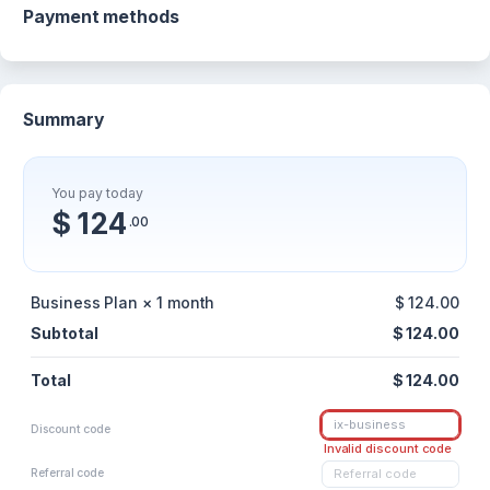
Payment methods
Summary
You pay today
$ 124
.00
Business Plan × 1 month
$ 124.00
Subtotal
$ 124.00
Total
$ 124.00
Discount code
Invalid discount code
Referral code