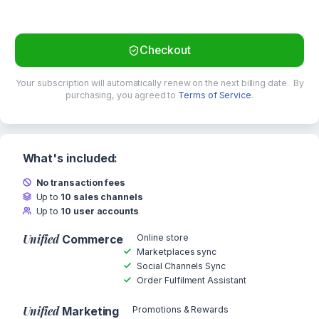
Checkout
Your subscription will automatically renew on the next billing date.
By
purchasing, you agreed to
Terms of Service
.
What's included:
No transaction fees
Up to
10 sales channels
Up to
10 user accounts
Unified
Online store
Commerce
Marketplaces sync
Social Channels Sync
Order Fulfilment Assistant
Unified
Promotions & Rewards
Marketing