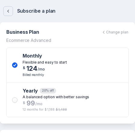
Subscribe a plan
Business Plan
Change plan
Ecommerce Advanced
Monthly
Flexible and easy to start
124
$
/mo
Billed monthly
Yearly
20% off
A balanced option with better savings
99
$
/mo
12 months for
$ 1,188
$ 1,488