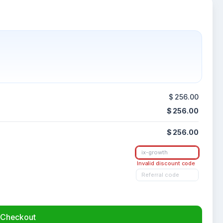
$ 256.00
$ 256.00
$ 256.00
Invalid discount code
Checkout