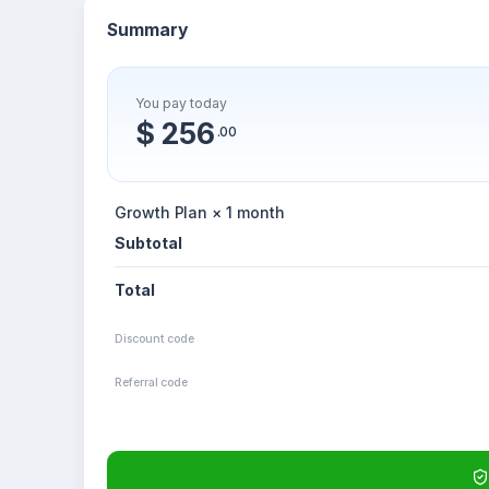
Summary
You pay today
$ 256
.00
Growth Plan × 1 month
Subtotal
Total
Discount code
Referral code