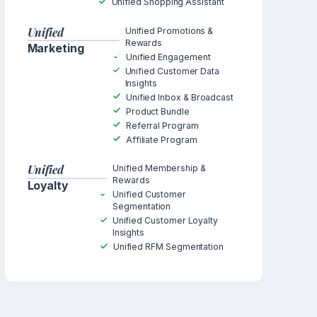
Unified Shopping Assistant
Unified
Unified Promotions &
Rewards
Marketing
Unified Engagement
Unified Customer Data
Insights
Unified Inbox & Broadcast
Product Bundle
Referral Program
Affiliate Program
Unified
Unified Membership &
Rewards
Loyalty
Unified Customer
Segmentation
Unified Customer Loyalty
Insights
Unified RFM Segmentation