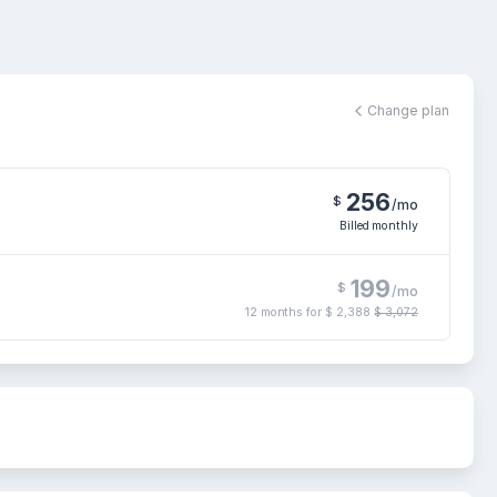
Change plan
256
$
/mo
Billed monthly
199
$
/mo
12 months for
$ 2,388
$ 3,072