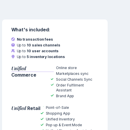
What's included:
No transaction fees
Up to
10 sales channels
Up to
10 user accounts
Up to
5 inventory locations
Unified
Online store
Marketplaces sync
Commerce
Social Channels Sync
Order Fulfilment
Assistant
Brand App
Unified
Point-of-Sale
Retail
Shopping App
Unified Inventory
Pop up & Event Mode