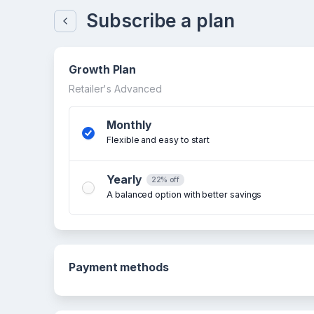
Subscribe a plan
Growth Plan
Retailer's Advanced
Monthly
Flexible and easy to start
Yearly
22% off
A balanced option with better savings
Payment methods