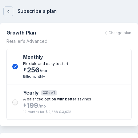
Subscribe a plan
Growth Plan
Change plan
Retailer's Advanced
Monthly
Flexible and easy to start
256
$
/mo
Billed monthly
Yearly
22% off
A balanced option with better savings
199
$
/mo
12 months for
$ 2,388
$ 3,072