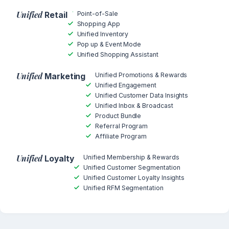
Unified
Point-of-Sale
Retail
Shopping App
Unified Inventory
Pop up & Event Mode
Unified Shopping Assistant
Unified
Unified Promotions & Rewards
Marketing
Unified Engagement
Unified Customer Data Insights
Unified Inbox & Broadcast
Product Bundle
Referral Program
Affiliate Program
Unified
Unified Membership & Rewards
Loyalty
Unified Customer Segmentation
Unified Customer Loyalty Insights
Unified RFM Segmentation