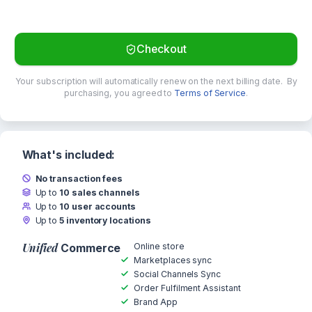
Checkout
Your subscription will automatically renew on the next billing date.
By
purchasing, you agreed to
Terms of Service
.
What's included:
No transaction fees
Up to
10 sales channels
Up to
10 user accounts
Up to
5 inventory locations
Unified
Online store
Commerce
Marketplaces sync
Social Channels Sync
Order Fulfilment Assistant
Brand App