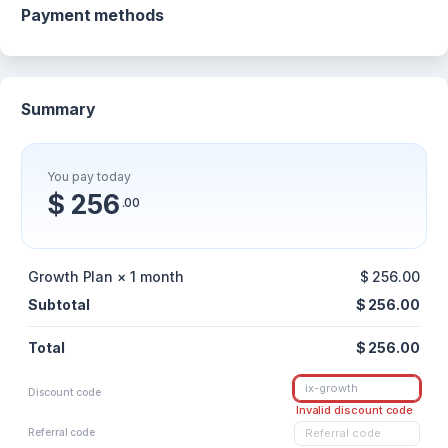
Payment methods
Summary
You pay today
$ 256
.00
Growth Plan × 1 month
$ 256.00
Subtotal
$ 256.00
Total
$ 256.00
Discount code
Invalid discount code
Referral code