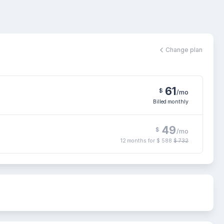
Change plan
61
$
/mo
Billed monthly
49
$
/mo
12 months for
$ 588
$ 732