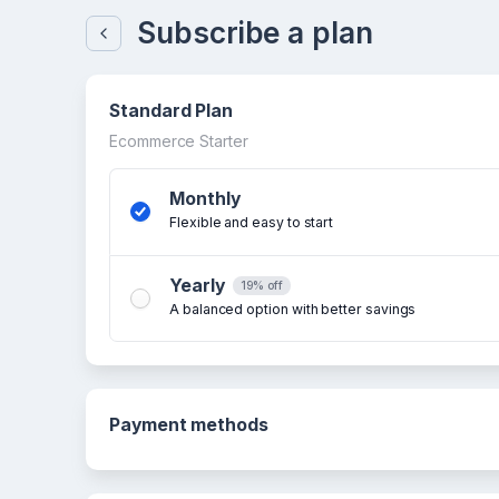
Subscribe a plan
Standard Plan
Ecommerce Starter
Monthly
Flexible and easy to start
Yearly
19% off
A balanced option with better savings
Payment methods