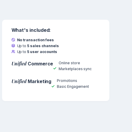
What's included:
No transaction fees
Up to
5 sales channels
Up to
5 user accounts
Unified
Online store
Commerce
Marketplaces sync
Unified
Promotions
Marketing
Basic Engagement