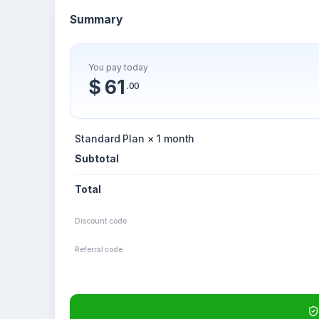
Summary
You pay today
$ 61
.00
Standard Plan × 1 month
Subtotal
Total
Discount code
Referral code