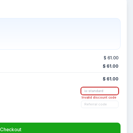
$ 61.00
$ 61.00
$ 61.00
Invalid discount code
Checkout