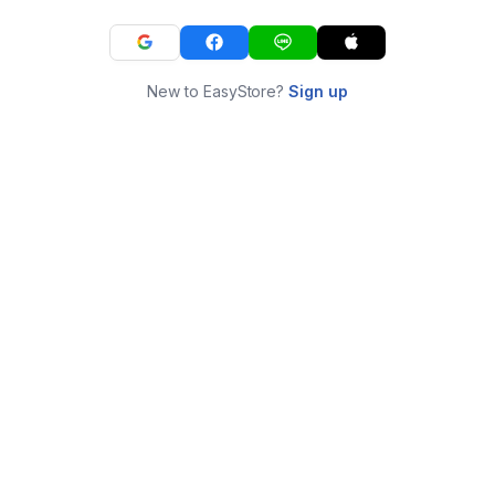
New to EasyStore?
Sign up