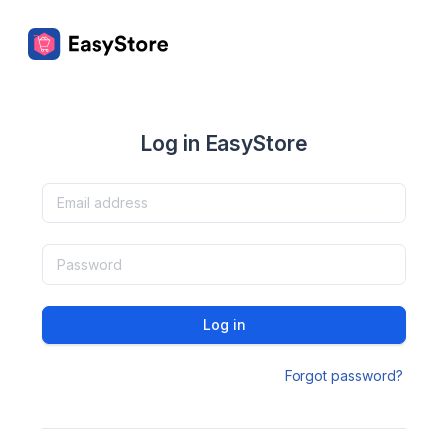
Log in EasyStore
Log in
Forgot password?